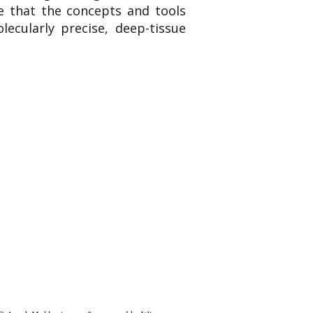
te that the concepts and tools
lecularly precise, deep-tissue