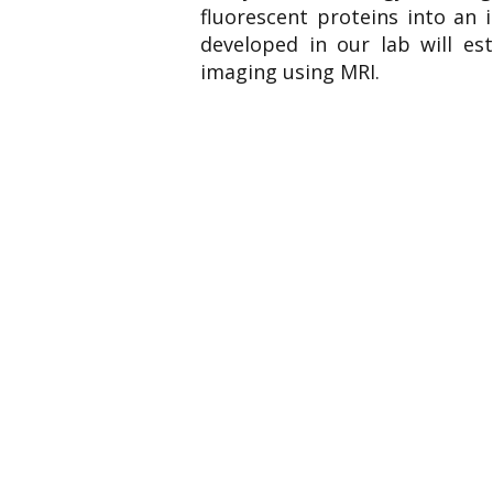
fluorescent proteins into an 
developed in our lab will est
imaging using MRI.