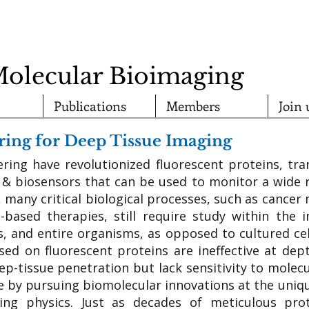
Molecular Bioimaging
Publications
Members
Join 
ing for Deep Tissue Imaging
ering have revolutionized fluorescent proteins, tra
 & biosensors that can be used to monitor a wide r
, many critical biological processes, such as cancer 
e-based therapies, still require study within the i
s, and entire organisms, as opposed to cultured cel
sed on fluorescent proteins are ineffective at dept
eep-tissue penetration but lack sensitivity to molec
se by pursuing biomolecular innovations at the uniqu
ing physics. Just as decades of meticulous pro