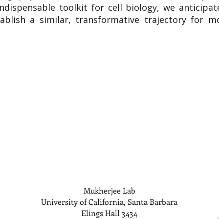
indispensable toolkit for cell biology, we anticipa
ablish a similar, transformative trajectory for mo
Mukherjee Lab
University of California, Santa Barbara
Elings Hall 3434