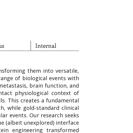
us
Internal
nsforming them into versatile,
ange of biological events with
metastasis, brain function, and
ntact physiological context of
ls. This creates a fundamental
h, while gold-standard clinical
ular events. Our research seeks
e (albeit unexplored) interface
tein engineering transformed