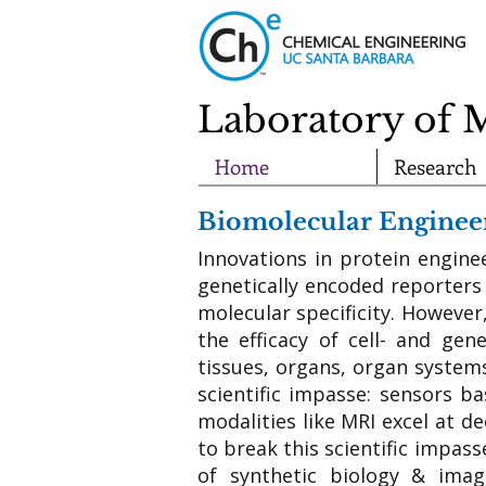
Laboratory of 
Home
Research
Biomolecular Engineer
Innovations in protein engine
genetically encoded reporters
molecular specificity. However
the efficacy of cell- and gen
tissues, organs, organ system
scientific impasse: sensors ba
modalities like MRI excel at d
to break this scientific impas
of synthetic biology & imag