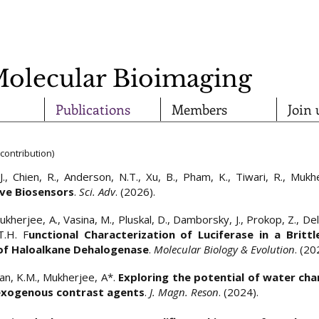
Molecular Bioimaging
Publications
Members
Join 
contribution)
J., Chien, R., Anderson, N.T., Xu, B., Pham, K., Tiwari, R., Muk
ive Biosensors
.
Sci. Adv
. (2026).
ukherjee, A., Vasina, M., Pluskal, D., Damborsky, J., Prokop, Z., Delr
T.H. F
unctional Characterization of Luciferase in a Brittl
 of Haloalkane Dehalogenase
.
Molecular Biology & Evolution
. (20
alan, K.M., Mukherjee, A*.
Exploring the potential of water cha
 exogenous contrast agents
.
J. Magn. Reson
. (2024).