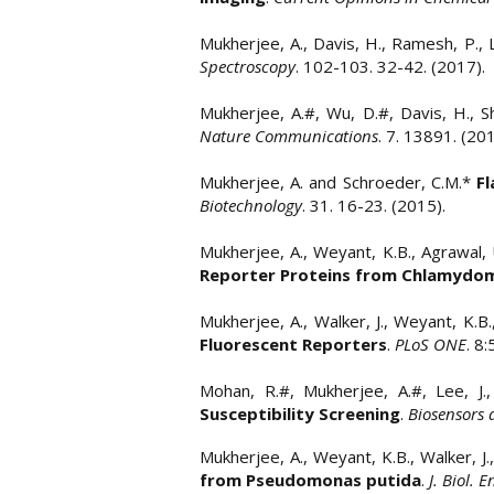
Mukherjee, A., Davis, H., Ramesh, P., 
Spectroscopy
. 102-103. 32-42. (2017).
Mukherjee, A.#, Wu, D.#, Davis, H., S
Nature Communications
. 7. 13891. (2
Mukherjee, A. and Schroeder, C.M.*
Fl
Biotechnology
. 31. 16-23. (2015).
Mukherjee, A., Weyant, K.B., Agrawal, U
Reporter Proteins from Chlamydomo
Mukherjee, A., Walker, J., Weyant, K.B
Fluorescent Reporters
.
PLoS ONE
. 8
Mohan, R.#, Mukherjee, A.#, Lee, J.,
Susceptibility Screening
.
Biosensors 
Mukherjee, A., Weyant, K.B., Walker, J
from Pseudomonas putida
.
J. Biol. E