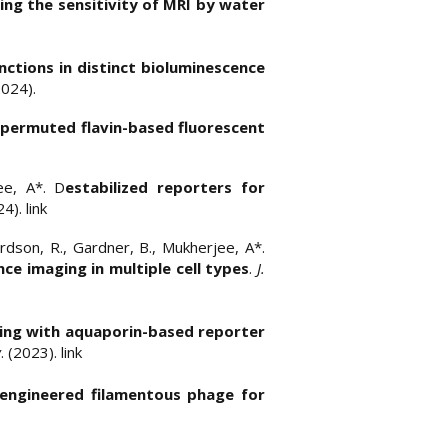
ing the sensitivity of MRI by water
nctions in distinct bioluminescence
2024).
y permuted flavin-based fluorescent
jee, A*. D
estabilized reporters for
24).
link
ardson, R., Gardner, B., Mukherjee, A*.
ce imaging in multiple cell types
.
J.
ing with aquaporin-based reporter
y
. (2023).
link
 engineered filamentous phage for