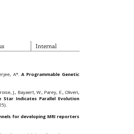
us
Internal
herjee, A*.
A Programmable Genetic
oise, J., Bayaert, W., Parey, E., Oliveri,
e Star Indicates Parallel Evolution
25).
nnels for developing MRI reporters