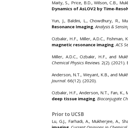
Maity, S., Price, B.D., Wilson, C.B., Mu
Dynamics of AsLOV2 by Time-Resolv
Yun, J., Baldini, L., Chowdhury, R., 
Resonance Imaging
.
Analysis & Sensin
Ozbakir, H.F., Miller, A.D.C., Fishman, 
magnetic resonance imaging
.
ACS S
Miller, A.D.C., Ozbakir, H.F., and Mu
Chemical Physics Reviews
. 2(2). (2021).
Anderson, N.T., Weyant, K.B., and Muk
Journal
. 66(12). (2020).
Ozbakir, H.F., Anderson, N.T., Fan, K.,
deep tissue imaging
.
Bioconjugate Ch
Prior to UCSB
Lu, G.J., Farhadi, A., Mukherjee, A., S
imaging
.
Current Opinions in Chemical