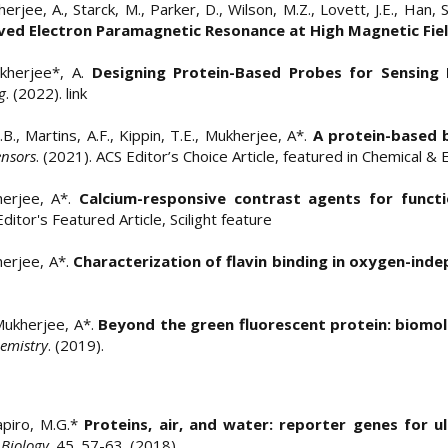
kherjee, A., Starck, M., Parker, D., Wilson, M.Z., Lovett, J.E., Han,
ed Electron Paramagnetic Resonance at High Magnetic Fie
Mukherjee*, A.
Designing Protein-Based Probes for Sensing 
g
. (2022).
link
K.B., Martins, A.F., Kippin, T.E., Mukherjee, A*.
A protein-based 
ensors
. (2021). ACS Editor’s Choice Article, featured in Chemical &
kherjee, A*.
Calcium-responsive contrast agents for funct
 Editor's Featured Article, Scilight feature
herjee, A*.
Characterization of flavin binding in oxygen-ind
 Mukherjee, A*.
Beyond the green fluorescent protein: biomol
emistry
. (2019). ​​​
hapiro, M.G.*
Proteins, air, and water: reporter genes for 
 Biology
. 45. 57-63. (2018).