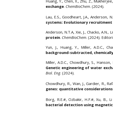
​​Huang, Y., Chen, X., Zhu, Z., Mukherjee
exchange
.
ChemBioChem
. (2024).
Lau, E.S., Goodheart, J.A., Anderson, N.
systems: Evolutionary recruitment 
​Anderson, N.T.A, Xie, J., Chacko, A.N., L
protein
.
ChemBioChem
. (2024). Edito
Yun, J., Huang, Y., Miller, A.D.C., Ch
background-subtracted, chemically
Miller, A.D.C., Chowdhury, S., Hanson,
Genetic engineering of water excha
Biol. Eng
. (2024).
Chowdhury, R., Wan, J., Gardier, R., Rafa
genes: quantitative considerations
Borg, R.E.#, Ozbakir, H.F.#, Xu, B., L
bacterial detection using magneti