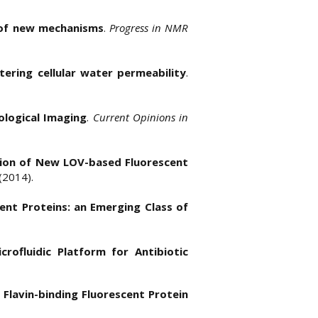
 of new mechanisms
.
Progress in NMR
tering cellular water permeability
.
ological Imaging
.
Current Opinions in
tion of New LOV-based Fluorescent
 (2014).
cent Proteins: an Emerging Class of
crofluidic Platform for Antibiotic
 Flavin-binding Fluorescent Protein