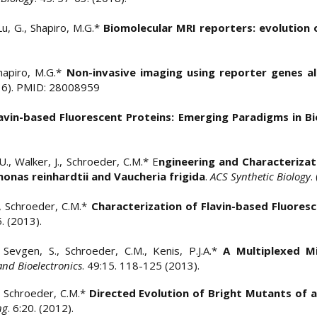
Lu, G., Shapiro, M.G.*
Biomolecular MRI reporters: evolution
hapiro, M.G.*
Non-invasive imaging using reporter genes al
016). PMID: 28008959
avin-based Fluorescent Proteins: Emerging Paradigms in Bi
., Walker, J., Schroeder, C.M.* E
ngineering and Characteriza
nas reinhardtii and Vaucheria frigida
.
ACS Synthetic Biology
.
., Schroeder, C.M.*
Characterization of Flavin-based Fluores
:5. (2013).
 Sevgen, S., Schroeder, C.M., Kenis, P.J.A.*
A Multiplexed Mi
and Bioelectronics
. 49:15. 118-125 (2013).
., Schroeder, C.M.*
Directed Evolution of Bright Mutants of a
ng
. 6:20. (2012).