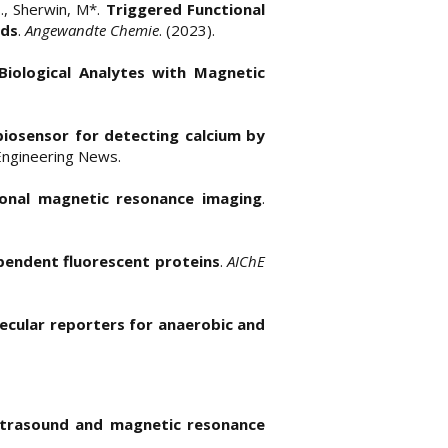
 S., Sherwin, M*.
Triggered Functional
lds
.
Angewandte Chemie
. (2023).
Biological Analytes with Magnetic
biosensor for detecting calcium by
 Engineering News.
ional magnetic resonance imaging
.
ependent fluorescent proteins
.
AIChE
ecular reporters for anaerobic and
ultrasound and magnetic resonance