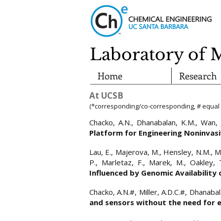
Laboratory of 
Home
Research
At UCSB
(*corresponding/co-corresponding, # equal 
​Chacko, A.N., Dhanabalan, K.M., Wan, 
Platform for Engineering Noninvas
​​Lau, E., Majerova, M., Hensley, N.M., M
P., Marletaz, F., Marek, M., Oakley, 
Influenced by Genomic Availability
​​Chacko, A.N.#, Miller, A.D.C.#, Dhanab
and sensors without the need for