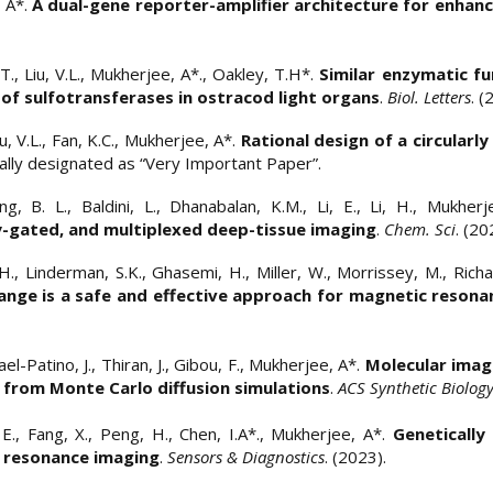
, A*.
A dual-gene reporter-amplifier architecture for enhanc
T., Liu, V.L., Mukherjee, A*., Oakley, T.H*.
Similar enzymatic fu
of sulfotransferases in ostracod light organs
.
Biol. Letters
. (
iu, V.L., Fan, K.C., Mukherjee, A*.
Rational design of a circularl
rially designated as “Very Important Paper”.
ang, B. L., Baldini, L., Dhanabalan, K.M., Li, E., Li, H., Mukher
-gated, and multiplexed deep-tissue imaging
.
Chem. Sci
. (20
 H., Linderman, S.K., Ghasemi, H., Miller, W., Morrissey, M., Rich
nge is a safe and effective approach for magnetic resonan
el-Patino, J., Thiran, J., Gibou, F., Mukherjee, A*.
Molecular imag
 from Monte Carlo diffusion simulations
.
ACS Synthetic Biolog
i E., Fang, X., Peng, H., Chen, I.A*., Mukherjee, A*.
Genetically
c resonance imaging
.
Sensors & Diagnostics
. (2023).