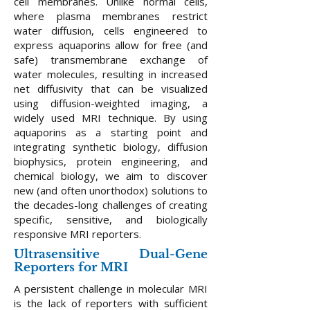
cell membranes. Unlike normal cells,
where plasma membranes restrict
water diffusion, cells engineered to
express aquaporins allow for free (and
safe) transmembrane exchange of
water molecules, resulting in increased
net diffusivity that can be visualized
using diffusion-weighted imaging, a
widely used MRI technique. By using
aquaporins as a starting point and
integrating synthetic biology, diffusion
biophysics, protein engineering, and
chemical biology, we aim to discover
new (and often unorthodox) solutions to
the decades-long challenges of creating
specific, sensitive, and biologically
responsive MRI reporters.​
Ultrasensitive Dual-Gene
Reporters for MRI
A persistent challenge in molecular MRI
is the lack of reporters with sufficient