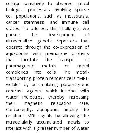
cellular sensitivity to observe critical
biological processes involving sparse
cell populations, such as metastasis,
cancer stemness, and immune cell
states. To address this challenge, we
pursue the development of
ultrasensitive genetic reporters that
operate through the co-expression of
aquaporins with membrane proteins
that facilitate the transport of
paramagnetic metals or metal
complexes into cells. The metal-
transporting protein renders cells "MRI-
visible" by accumulating paramagnetic
contrast agents, which interact with
water molecules, thereby increasing
their magnetic relaxation rate.
Concurrently, aquaporins amplify the
resultant MRI signals by allowing the
intracellularly accumulated metals to
interact with a greater number of water