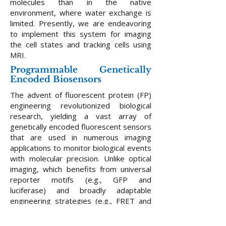
molecules than in the native
environment, where water exchange is
limited. Presently, we are endeavoring
to implement this system for imaging
the cell states and tracking cells using
MRI.
Programmable Genetically
Encoded Biosensors
​The advent of fluorescent protein (FP)
engineering revolutionized biological
research, yielding a vast array of
genetically encoded fluorescent sensors
that are used in numerous imaging
applications to monitor biological events
with molecular precision. Unlike optical
imaging, which benefits from universal
reporter motifs (e.g., GFP and
luciferase) and broadly adaptable
engineering strategies (e.g., FRET and
circular permutation) to create hundreds
of diverse genetic indicators, MRI lacks