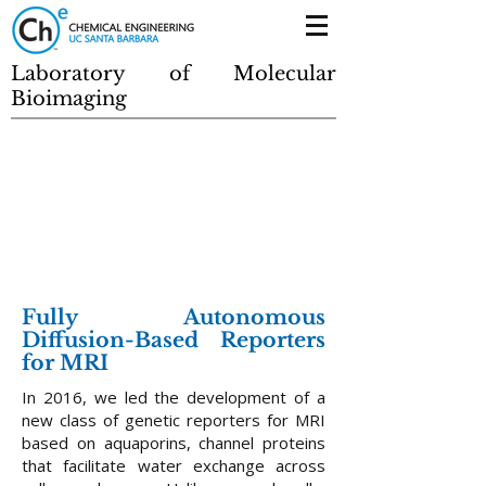
Laboratory of Molecular
Bioimaging
Fully Autonomous
Diffusion-Based Reporters
for MRI
In 2016, we led the development of a
new class of genetic reporters for MRI
based on aquaporins, channel proteins
that facilitate water exchange across